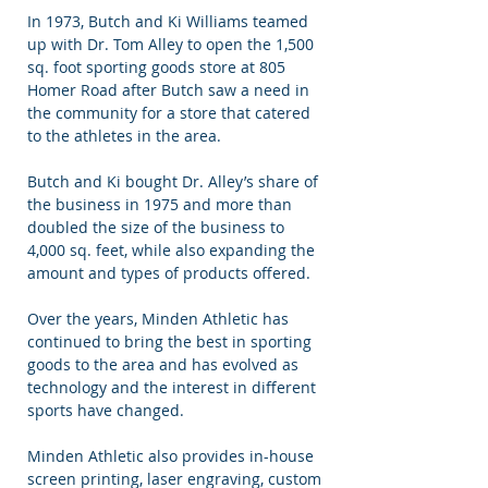
In 1973, Butch and Ki Williams teamed
up with Dr. Tom Alley to open the 1,500
sq. foot sporting goods store at 805
Homer Road after Butch saw a need in
the community for a store that catered
to the athletes in the area.
Butch and Ki bought Dr. Alley’s share of
the business in 1975 and more than
doubled the size of the business to
4,000 sq. feet, while also expanding the
amount and types of products offered.
Over the years, Minden Athletic has
continued to bring the best in sporting
goods to the area and has evolved as
technology and the interest in different
sports have changed.
Minden Athletic also provides in-house
screen printing, laser engraving, custom