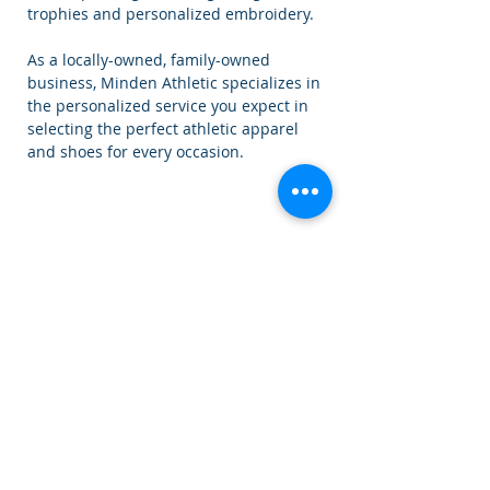
trophies and personalized embroidery.
As a locally-owned, family-owned
business, Minden Athletic specializes in
the personalized service you expect in
selecting the perfect athletic apparel
and shoes for every occasion.
Our Starting Lineup
Owner - Ki Williams
Head Manager -
Chris Williams
Floor Manager -
Jessica Corke