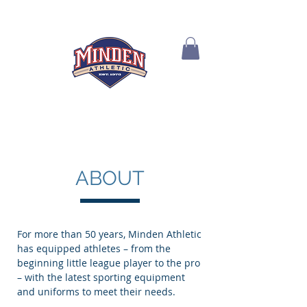
ABOUT
For more than 50 years, Minden Athletic
has equipped athletes – from the
beginning little league player to the pro
– with the latest sporting equipment
and uniforms to meet their needs.