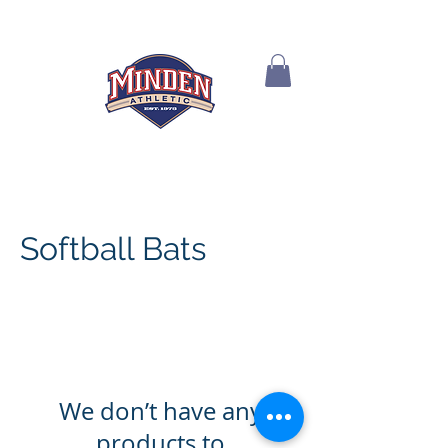
Softball Bats
We don’t have any
products to